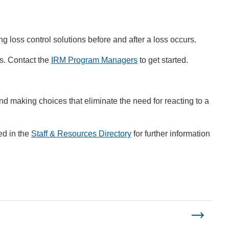
ng loss control solutions before and after a loss occurs.
ts. Contact the
IRM Program Managers
to get started.
nd making choices that eliminate the need for reacting to a
ed in the
Staff & Resources Directory
for further information