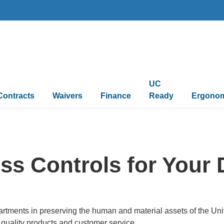
UC
Contracts
Waivers
Finance
Ready
Ergono
ss Controls for Your
rtments in preserving the human and material assets of the Univ
 quality products and customer service.