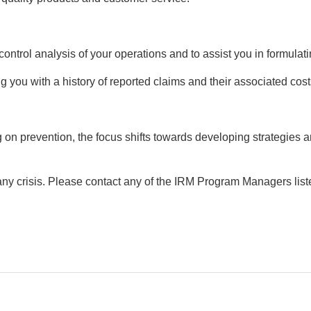
control analysis of your operations and to assist you in formulati
ing you with a history of reported claims and their associated cos
 on prevention, the focus shifts towards developing strategies a
ny crisis. Please contact any of the IRM Program Managers list