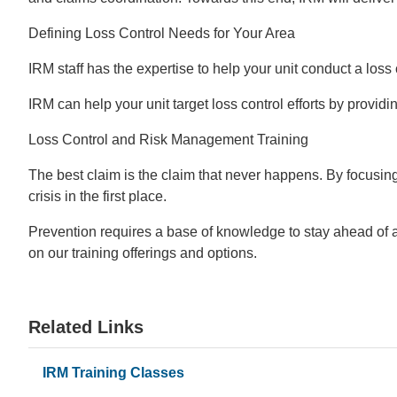
Defining Loss Control Needs for Your Area
IRM staff has the expertise to help your unit conduct a loss 
IRM can help your unit target loss control efforts by provid
Loss Control and Risk Management Training
The best claim is the claim that never happens. By focusing
crisis in the first place.
Prevention requires a base of knowledge to stay ahead of a
on our training offerings and options.
Related Links
IRM Training Classes