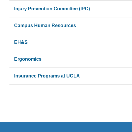
Injury Prevention Committee (IPC)
Campus Human Resources
EH&S
Ergonomics
Insurance Programs at UCLA