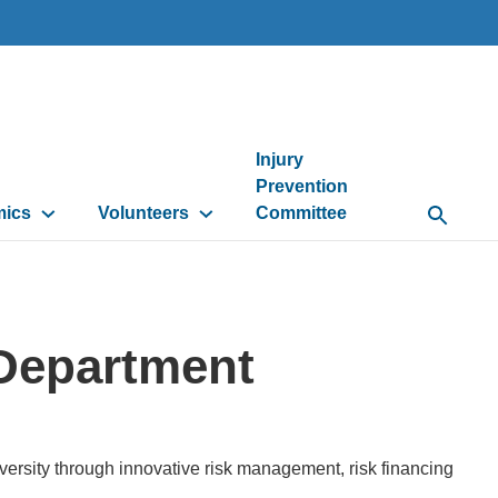
Injury
Prevention
mics
Volunteers
Committee
Open Se
 Department
ersity through innovative risk management, risk financing