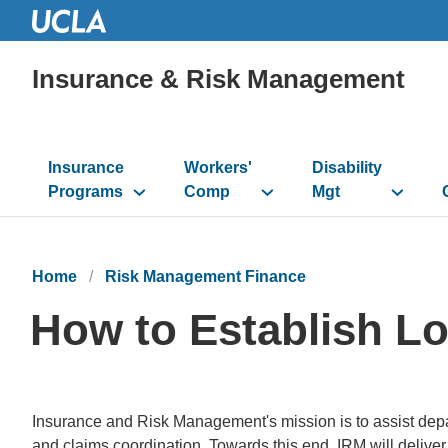
Insurance & Risk Management
Main
navigation
Insurance
Workers'
Disability
Programs
Comp
Mgt
Home
Risk Management Finance
How to Establish Lo
Insurance and Risk Management's mission is to assist depa
and claims coordination. Towards this end, IRM will deliver