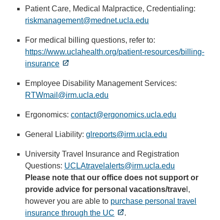
sends
Patient Care, Medical Malpractice, Credentialing:
email)
riskmanagement@mednet.ucla.edu
(link
sends
For medical billing questions, refer to:
email)
https://www.uclahealth.org/patient-resources/billing-
insurance
Employee Disability Management Services:
RTWmail@irm.ucla.edu
(link
sends
Ergonomics:
contact@ergonomics.ucla.edu
(link
email)
sends
General Liability:
glreports@irm.ucla.edu
(link
email)
sends
University Travel Insurance and Registration
email)
Questions:
UCLAtravelalerts@irm.ucla.edu
(link
Please note that our office does not support or
sends
provide advice for personal vacations/trave
email)
l,
however you are able to
purchase personal travel
insurance through the UC
.