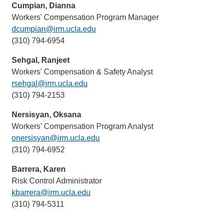
Cumpian, Dianna
Workers' Compensation Program Manager
dcumpian@irm.ucla.edu
(link
(310) 794-6954
sends
email)
Sehgal, Ranjeet
Workers' Compensation & Safety Analyst
rsehgal@irm.ucla.edu
(link
(310) 794-2153
sends
email)
Nersisyan, Oksana
Workers’ Compensation Program Analyst
onersisyan@irm.ucla.edu
(link
(310) 794-6952
sends
email)
Barrera, Karen
Risk Control Administrator
kbarrera@irm.ucla.edu
(link
(310) 794-5311
sends
email)