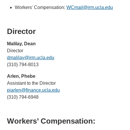
Workers' Compensation:
WCmail@irm.ucla.edu
(link
sends
email)
Director
Malilay, Dean
Director
dmalilay@irm.ucla.edu
(link
(310) 794-8013
sends
email)
Arlen, Phebe
Assistant to the Director
pjarlen@finance.ucla.edu
(link
(310) 794-6948
sends
email)
Workers’ Compensation: