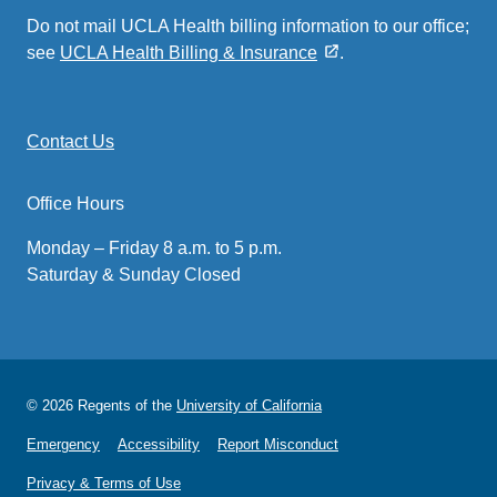
Do not mail UCLA Health billing information to our office;
see
UCLA Health Billing & Insurance
.
Contact Us
Office Hours
Monday – Friday 8 a.m. to 5 p.m.
Saturday & Sunday Closed
© 2026 Regents of the
University of California
Emergency
Accessibility
Report Misconduct
Privacy & Terms of Use