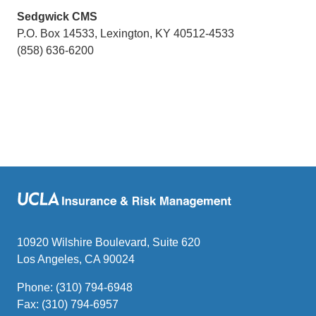
Sedgwick CMS
P.O. Box 14533, Lexington, KY 40512-4533
(858) 636-6200
10920 Wilshire Boulevard, Suite 620
Los Angeles, CA 90024
Phone: (310) 794-6948
Fax: (310) 794-6957