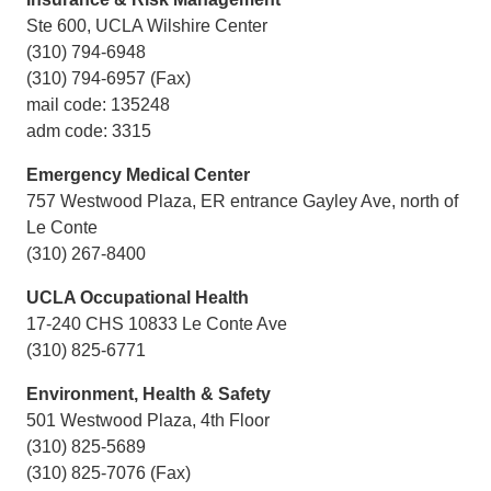
Ste 600, UCLA Wilshire Center
(310) 794-6948
(310) 794-6957 (Fax)
mail code: 135248
adm code: 3315
Emergency Medical Center
757 Westwood Plaza, ER entrance Gayley Ave, north of
Le Conte
(310) 267-8400
UCLA Occupational Health
17-240 CHS 10833 Le Conte Ave
(310) 825-6771
Environment, Health & Safety
501 Westwood Plaza, 4th Floor
(310) 825-5689
(310) 825-7076 (Fax)