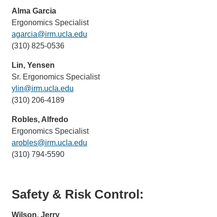
email)
Alma Garcia
Ergonomics Specialist
agarcia@irm.ucla.edu
(link
(310) 825-0536
sends
email)
Lin, Yensen
Sr. Ergonomics Specialist
ylin@irm.ucla.edu
(link
(310) 206-4189
sends
email)
Robles, Alfredo
Ergonomics Specialist
arobles@irm.ucla.edu
(link
(310) 794-5590
sends
email)
Safety & Risk Control:
Wilson, Jerry