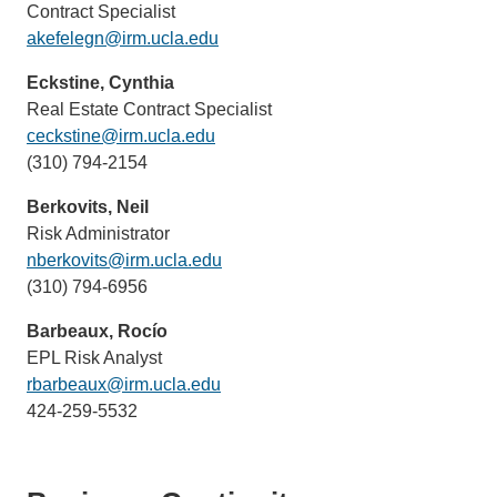
Contract Specialist
akefelegn@irm.ucla.edu
(link
sends
Eckstine, Cynthia
email)
Real Estate Contract Specialist
ceckstine@irm.ucla.edu
(link
(310) 794-2154
sends
email)
Berkovits, Neil
Risk Administrator
nberkovits@irm.ucla.edu
(link
(310) 794-6956
sends
email)
Barbeaux, Rocío
EPL Risk Analyst
rbarbeaux@irm.ucla.edu
(link
424-259-5532
sends
email)