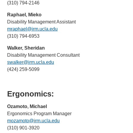
(310) 794-2146
sends
email)
Raphael, Mieko
Disability Management Assistant
mraphael@irm.ucla.edu
(link
(310) 794-6953
sends
email)
Walker, Sheridan
Disability Management Consultant
swalker@irm.ucla.edu
(link
(424) 259-5099
sends
email)
Ergonomics:
Ozamoto, Michael
Ergonomics Program Manager
mozamoto@irm.ucla.edu
(link
(310) 901-3920
sends