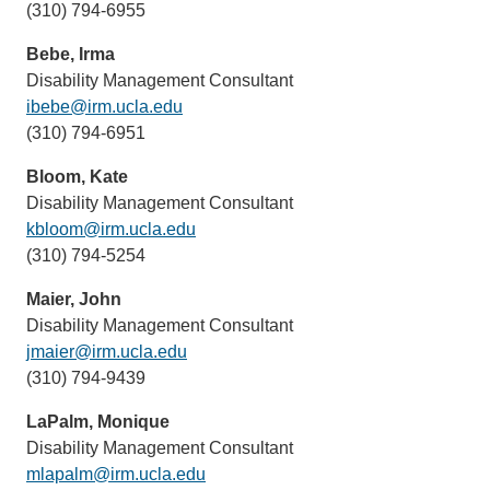
(310) 794-6955
sends
email)
Bebe, Irma
Disability Management Consultant
ibebe@irm.ucla.edu
(link
(310) 794-6951
sends
email)
Bloom, Kate
Disability Management Consultant
kbloom@irm.ucla.edu
(link
(310) 794-5254
sends
email)
Maier, John
Disability Management Consultant
jmaier@irm.ucla.edu
(link
(310) 794-9439
sends
email)
LaPalm, Monique
Disability Management Consultant
mlapalm@irm.ucla.edu
(link