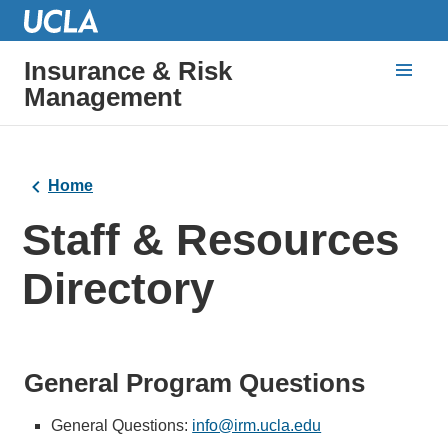
Insurance & Risk
Management
Home
Staff & Resources
Directory
General Program Questions
General Questions:
info@irm.ucla.edu
(link