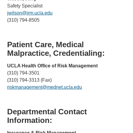
Safety Specialist
jwilson@irm.ucla.edu
(link
(310) 794-8505
sends
email)
Patient Care, Medical
Malpractice, Credentialing:
UCLA Health Office of Risk Management
(310) 794-3501
(310) 794-3313 (Fax)
riskmanagement@mednet.ucla.edu
(link
sends
email)
Departmental Contact
Information:
Insurance & Risk Management