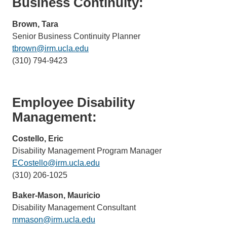
Business Continuity:
Brown, Tara
Senior Business Continuity Planner
tbrown@irm.ucla.edu
(link
(310) 794-9423
sends
email)
Employee Disability
Management:
Costello, Eric
Disability Management Program Manager
ECostello@irm.ucla.edu
(link
(310) 206-1025
sends
email)
Baker-Mason, Mauricio
Disability Management Consultant
mmason@irm.ucla.edu
(link