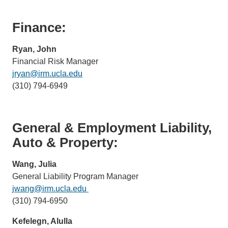
Finance:
Ryan, John
Financial Risk Manager
jryan@irm.ucla.edu
(link
(310) 794-6949
sends
email)
General & Employment Liability,
Auto & Property:
Wang, Julia
General Liability Program Manager
jwang@irm.ucla.edu
(link
(310) 794-6950
sends
email)
Kefelegn, Alulla