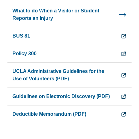
What to do When a Visitor or Student
Reports an Injury
BUS 81
Policy 300
UCLA Administrative Guidelines for the
Use of Volunteers (PDF)
Guidelines on Electronic Discovery (PDF)
Deductible Memorandum (PDF)