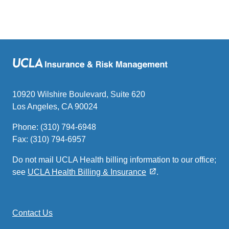
10920 Wilshire Boulevard, Suite 620
Los Angeles, CA 90024
Phone: (310) 794-6948
Fax: (310) 794-6957
Do not mail UCLA Health billing information to our office;
see
UCLA Health Billing & Insurance
.
Contact Us