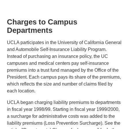
Charges to Campus
Departments
UCLA participates in the University of California General
and Automobile Self-Insurance Liability Program.
Instead of purchasing an insurance policy, the UC
campuses and medical centers pay self-insurance
premiums into a trust fund managed by the Office of the
President. Each campus pays its share of the premiums,
which reflects the size and number of claims filed by
each location.
UCLA began charging liability premiums to departments
in fiscal year 1998/99. Starting in fiscal year 1999/2000,
a surcharge for administrative costs was added to the
liability premiums (Loss Prevention Surcharge). See the