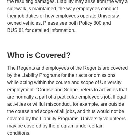
the resulting damages. Liability may arise from the way a
sidewalk is maintained, the way employees conduct
their job duties or how employees operate University
owned vehicles. Please see both Policy 300 and
BUS 81 for detailed information.
Who is Covered?
The Regents and employees of the Regents are covered
by the Liability Programs for their acts or omissions
while acting within the course and scope of University
employment. "Course and Scope" refers to activities that
are normally a part of a particular employee's job. Illegal
activities or willful misconduct, for example, are outside
the course and scope of all jobs, and thus would not be
covered by the Liability Programs. University volunteers
may be covered by the program under certain
conditions.