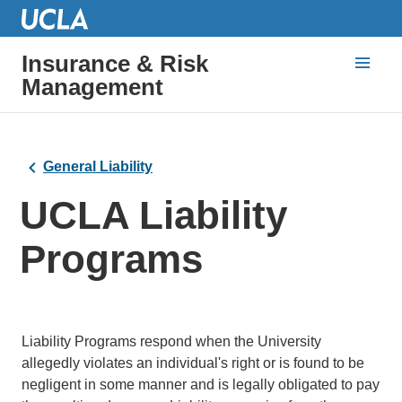
Insurance & Risk
Management
General Liability
UCLA Liability
Programs
Liability Programs respond when the University
allegedly violates an individual's right or is found to be
negligent in some manner and is legally obligated to pay