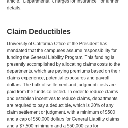
article, "Departmental Charges for Insurance" for further
details.
Claim Deductibles
University of California Office of the President has
mandated that the campuses assume responsibility for
funding the General Liability Program. This funding is
presently accomplished by allocating claims costs to the
departments, which are paying premiums based on their
claims experience, potential exposures and payroll
dollars. The bulk of settlement and judgment costs are
paid from the funds collected. In order to reduce claims
and establish incentives to reduce claims, departments
are required to pay a deductible, which is 20% of any
claim settlement or judgment, with a minimum of $500
and a cap of $50,000 dollars for General Liability claims
and a $7,500 minimum and a $50,000 cap for