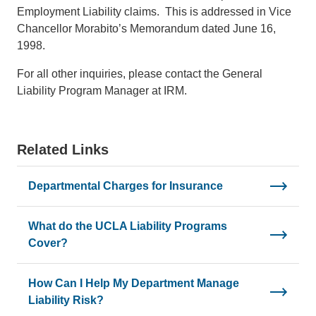
Employment Liability claims. This is addressed in Vice
Chancellor Morabito’s Memorandum dated June 16,
1998.
For all other inquiries, please contact the General
Liability Program Manager at IRM.
Related Links
Departmental Charges for Insurance
What do the UCLA Liability Programs
Cover?
How Can I Help My Department Manage
Liability Risk?